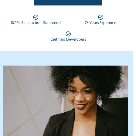
100% Satisfaction Guranteed
7+ Years Experince
Certified Developers