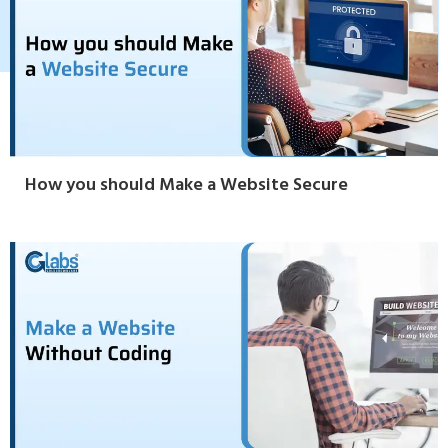
How you should Make a Website Secure