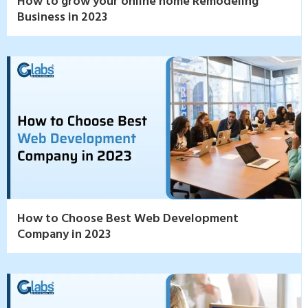
How to grow your online home Remodeling
Business in 2023
How to Choose Best Web Development
Company in 2023