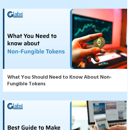
What You Should Need to Know About Non-
Fungible Tokens