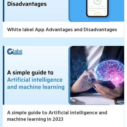
White label App Advantages and Disadvantages
A simple guide to Artificial intelligence and
machine learning in 2023