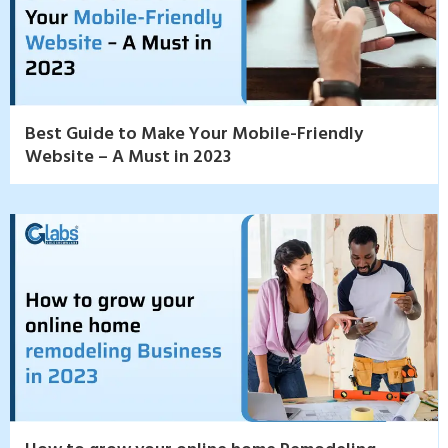
Best Guide to Make Your Mobile-Friendly
Website – A Must in 2023