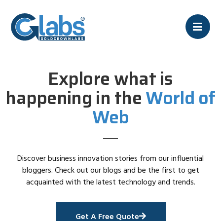
Explore what is
happening in the
World of
Web
Discover business innovation stories from our influential
bloggers. Check out our blogs and be the first to get
acquainted with the latest technology and trends.
Get A Free Quote