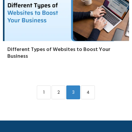
Different Types of Websites to Boost Your
Business
1
2
3
4