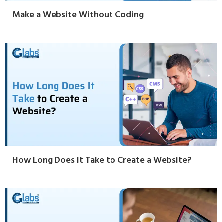
Make a Website Without Coding
How Long Does It Take to Create a Website?