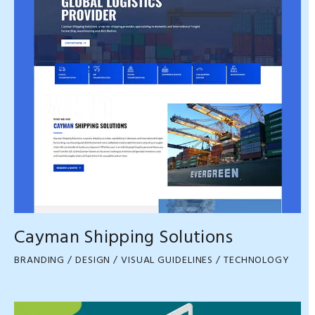
Cayman Shipping Solutions
BRANDING / DESIGN / VISUAL GUIDELINES / TECHNOLOGY