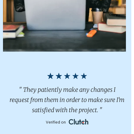
" They patiently make any changes I
request from them in order to make sure I’m
satisfied with the project. "
Verified on