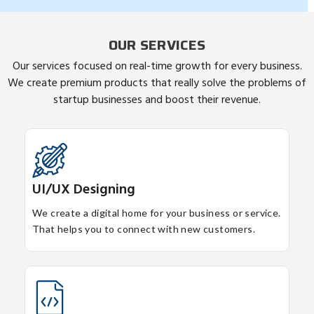
OUR SERVICES
Our services focused on real-time growth for every business.
We create premium products that really solve the problems of
startup businesses and boost their revenue.
UI/UX Designing
We create a digital home for your business or service.
That helps you to connect with new customers.