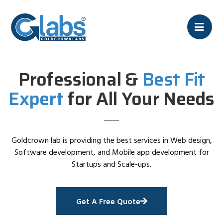
Professional &
Best Fit
Expert
for All Your Needs
Goldcrown lab is providing the best services in Web design,
Software development, and Mobile app development for
Startups and Scale-ups.
Get A Free Quote