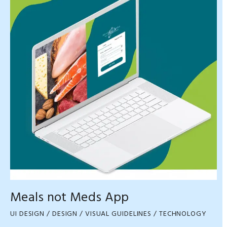
Meals not Meds App
UI DESIGN / DESIGN / VISUAL GUIDELINES / TECHNOLOGY