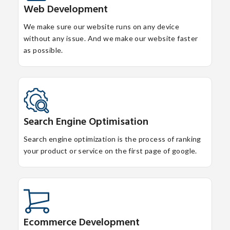
Web Development
We make sure our website runs on any device
without any issue. And we make our website faster
as possible.
Search Engine Optimisation
Search engine optimization is the process of ranking
your product or service on the first page of google.
Ecommerce Development