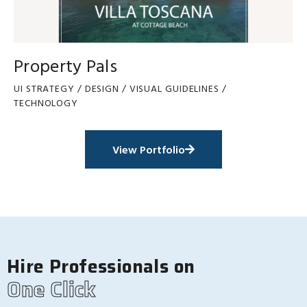
Property Pals
UI STRATEGY / DESIGN / VISUAL GUIDELINES /
TECHNOLOGY
View Portfolio
Hire Professionals on
One Click