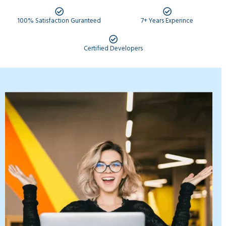
100% Satisfaction Guranteed
7+ Years Experince
Certified Developers