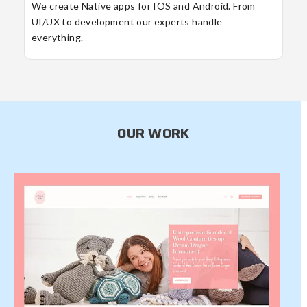
We create Native apps for IOS and Android. From
UI/UX to development our experts handle
everything.
OUR WORK