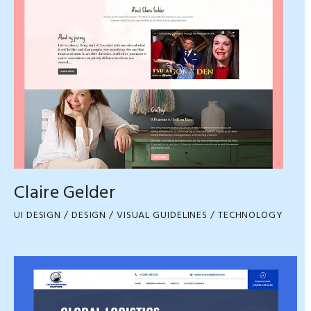
Claire Gelder
UI DESIGN / DESIGN / VISUAL GUIDELINES / TECHNOLOGY