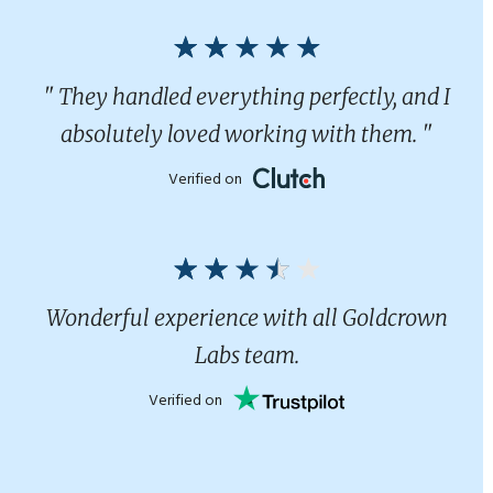
" They handled everything perfectly, and I
absolutely loved working with them. "
Verified on
Wonderful experience with all Goldcrown
Labs team.
Verified on