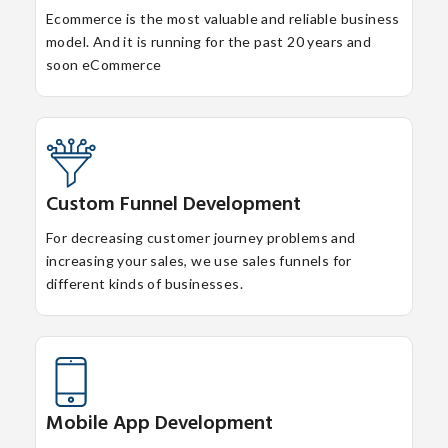
Ecommerce is the most valuable and reliable business
model. And it is running for the past 20 years and
soon eCommerce
Custom Funnel Development
For decreasing customer journey problems and
increasing your sales, we use sales funnels for
different kinds of businesses.
Mobile App Development