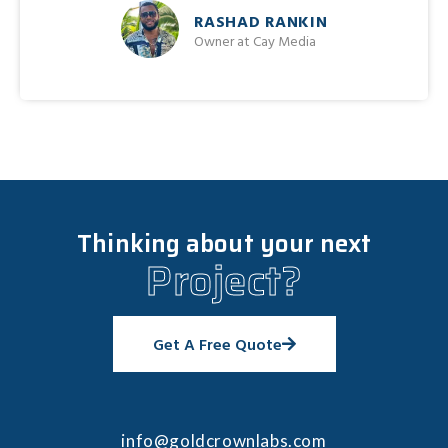
RASHAD RANKIN
Owner at Cay Media
Thinking about your next
Project?
Get A Free Quote
info@goldcrownlabs.com