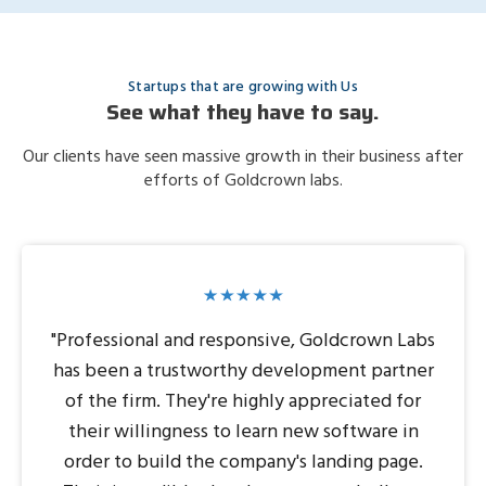
Startups that are growing with Us
See what they have to say.
Our clients have seen massive growth in their business after
efforts of Goldcrown labs.
"Professional and responsive, Goldcrown Labs
has been a trustworthy development partner
of the firm. They're highly appreciated for
their willingness to learn new software in
order to build the company's landing page.