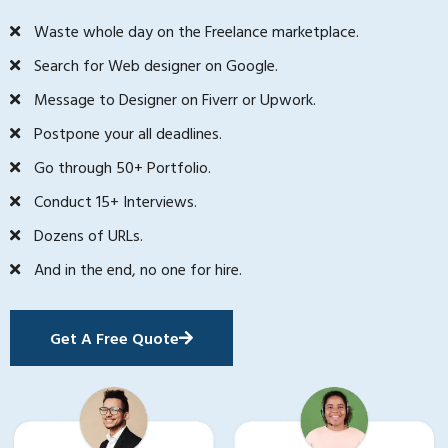
Waste whole day on the Freelance marketplace.
Search for Web designer on Google.
Message to Designer on Fiverr or Upwork.
Postpone your all deadlines.
Go through 50+ Portfolio.
Conduct 15+ Interviews.
Dozens of URLs.
And in the end, no one for hire.
Get A Free Quote