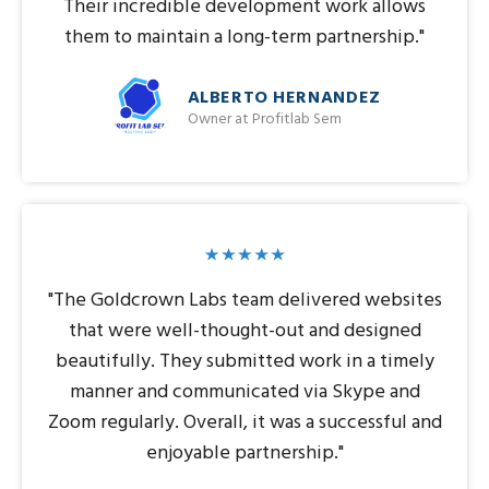
Their incredible development work allows
them to maintain a long-term partnership."
ALBERTO HERNANDEZ
Owner at Profitlab Sem
"The Goldcrown Labs team delivered websites
that were well-thought-out and designed
beautifully. They submitted work in a timely
manner and communicated via Skype and
Zoom regularly. Overall, it was a successful and
enjoyable partnership."