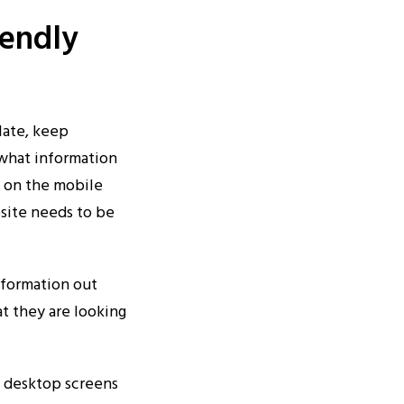
iendly
late, keep
 what information
d on the mobile
site needs to be
nformation out
at they are looking
n desktop screens