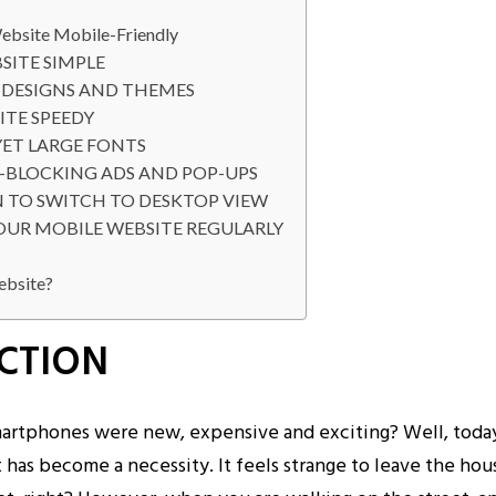
ebsite Mobile-Friendly
SITE SIMPLE
E DESIGNS AND THEMES
ITE SPEEDY
YET LARGE FONTS
T-BLOCKING ADS AND POP-UPS
N TO SWITCH TO DESKTOP VIEW
YOUR MOBILE WEBSITE REGULARLY
ebsite?
CTION
tphones were new, expensive and exciting? Well, today
 has become a necessity. It feels strange to leave the ho