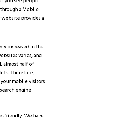
and you see people
g through a Mobile-
r website provides a
nly increased in the
websites varies, and
, almost half of
lets. Therefore,
 your mobile visitors
 search engine
le-friendly. We have