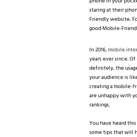
phone in your pocke
staring at their pho
Friendly website. Fo
good Mobile-Friendly
In 2016,
mobile inte
years ever since. Of
definitely, the usag
your audience is li
creating a mobile-fr
are unhappy with yo
rankings.
You have heard this
some tips that will 