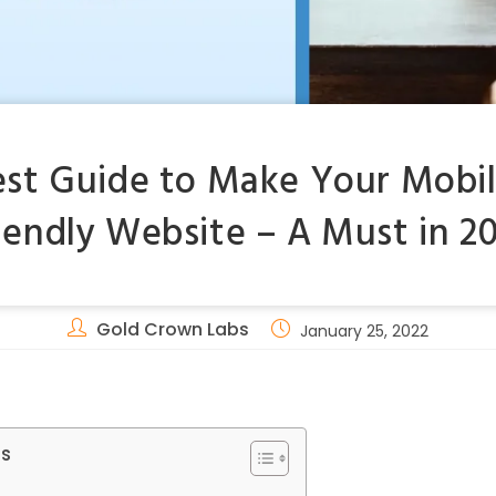
est Guide to Make Your Mobil
iendly Website – A Must in 2
Gold Crown Labs
January 25, 2022
ts