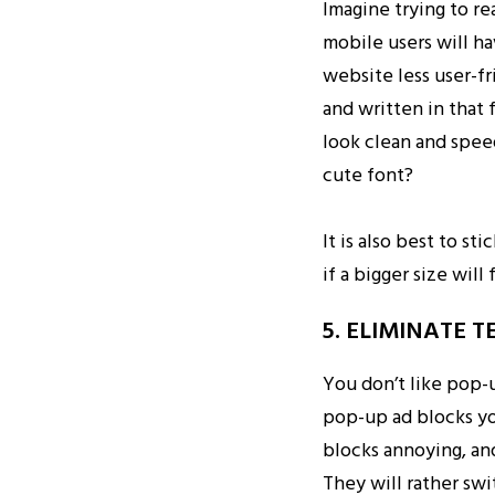
Imagine trying to re
mobile users will ha
website less user-f
and written in that 
look clean and speed
cute font?
It is also best to s
if a bigger size will 
5. ELIMINATE 
You don’t like pop-
pop-up ad blocks yo
blocks annoying, and
They will rather swi