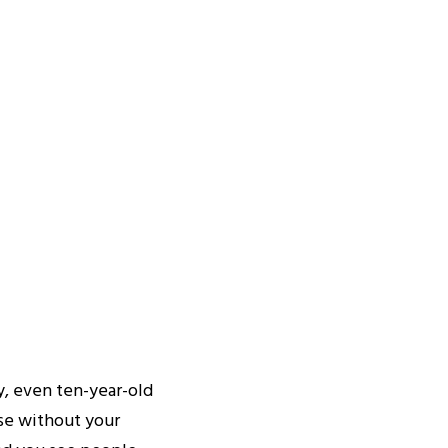
, even ten-year-old
use without your