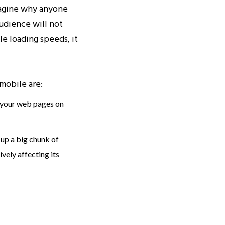
imagine why anyone
audience will not
le loading speeds, it
mobile are:
 your web pages on
up a big chunk of
vely affecting its