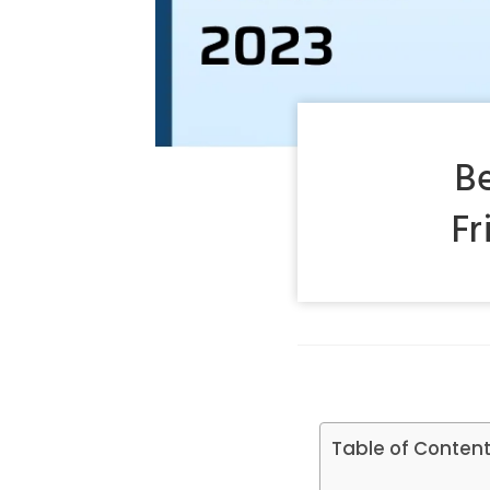
B
Fr
Table of Conten