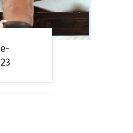
e-
023