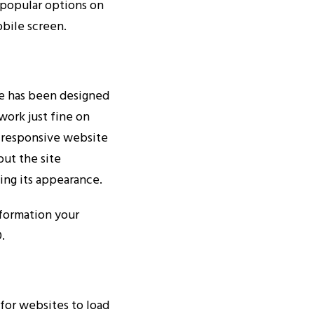
 popular options on
obile screen.
e has been designed
work just fine on
 responsive website
but the site
ing its appearance.
nformation your
.
for websites to load