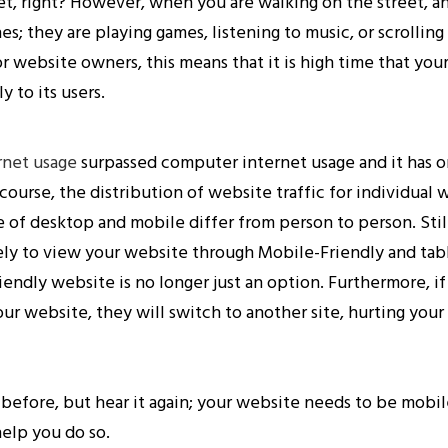
t, right? However, when you are walking on the street, 
nes; they are playing games, listening to music, or scrollin
r website owners, this means that it is high time that you
 to its users.
rnet usage
surpassed computer internet usage and it has o
 course, the distribution of website traffic for individual 
e of desktop and mobile differ from person to person. Still
kely to view your website through Mobile-Friendly and tab
iendly website is no longer just an option. Furthermore, if
ur website, they will switch to another site, hurting your
 before, but hear it again; your website needs to be mobi
help you do so.