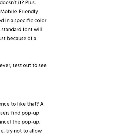
doesn’t it? Plus,
r Mobile-Friendly
 in a specific color
 standard font will
ust because of a
ever, test out to see
nce to like that? A
users find pop-up
cancel the pop-up.
e, try not to allow