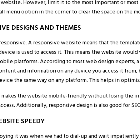
y website. However, limit it to the most important or most
all menu option in the corner to clear the space on the m
SIVE DESIGNS AND THEMES
responsive. A responsive website means that the templat
evice is used to access it. This means the website would 
bile platforms. According to most web design experts, a
ontent and information on any device you access it from, 
device the same way on any platform. This helps in optimiz
 makes the website mobile-friendly without losing the i
access. Additionally, responsive design is also good for SEO
EBSITE SPEEDY
ng it was when we had to dial-up and wait impatiently 