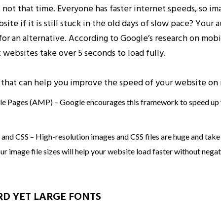
s not that time. Everyone has faster internet speeds, so 
site if it is still stuck in the old days of slow pace? Your 
 for an alternative. According to Google’s research on mobi
 websites take over 5 seconds to load fully.
that can help you improve the speed of your website on 
e Pages (AMP) – Google encourages this framework to speed up
nd CSS – High-resolution images and CSS files are huge and take 
 image file sizes will help your website load faster without negati
RD YET LARGE FONTS