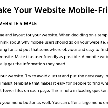
ake Your Website Mobile-Fr
WEBSITE SIMPLE
me and layout for your website. When deciding on a temp
 Think about why mobile users should go on your website,
ooking for, and put that somewhere obvious and easy to fin
bsite. Make it as user friendly as possible. A mobile web
easily get the information they need.
our website. Try to avoid clutter and put the necessary i
nimalist template that makes it easy for people to find wh
t fewer files on each page. This is help in loading quicker.
o your menu button as well. You can offer a large menu o