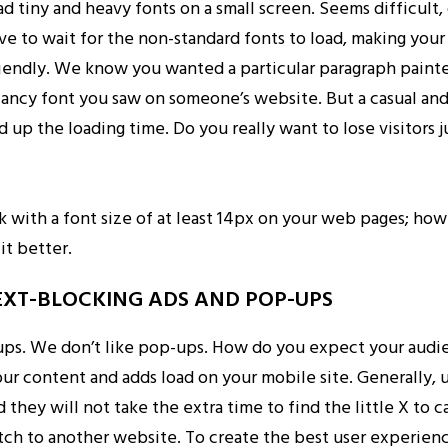
ad tiny and heavy fonts on a small screen. Seems difficult, 
ve to wait for the non-standard fonts to load, making you
riendly. We know you wanted a particular paragraph painted
fancy font you saw on someone’s website. But a casual and
 up the loading time. Do you really want to lose visitors j
tick with a font size of at least 14px on your web pages; how
fit better.
TEXT-BLOCKING ADS AND POP-UPS
ups. We don’t like pop-ups. How do you expect your audie
ur content and adds load on your mobile site. Generally, 
 they will not take the extra time to find the little X to 
tch to another website. To create the best user experienc