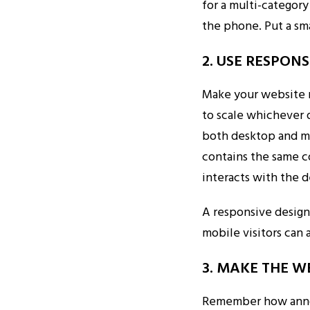
for a multi-categor
the phone. Put a sm
2. USE RESPON
Make your website 
to scale whichever d
both desktop and mo
contains the same c
interacts with the 
A responsive design
mobile visitors can 
3. MAKE THE W
Remember how annoyi