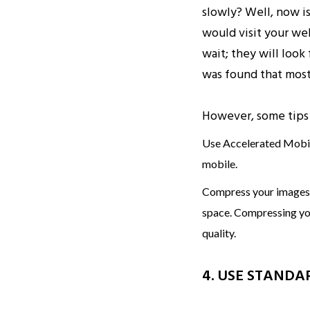
slowly? Well, now i
would visit your web
wait; they will look
was found that most
However, some tips 
Use Accelerated Mobil
mobile.
Compress your images a
space. Compressing your
quality.
4. USE STANDA