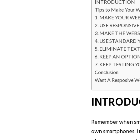
INTRODUCTION
Tips to Make Your W
1. MAKE YOUR WEB
2. USE RESPONSIV
3. MAKE THE WEBS
4. USE STANDARD 
5. ELIMINATE TEX
6. KEEP AN OPTIO
7. KEEP TESTING 
Conclusion
Want A Resposive W
INTRODU
Remember when smar
own smartphones. It