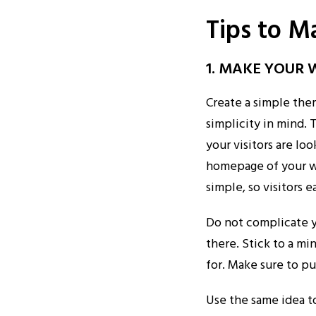
Tips to M
1. MAKE YOUR 
Create a simple the
simplicity in mind.
your visitors are l
homepage of your we
simple, so visitors 
Do not complicate y
there. Stick to a mi
for. Make sure to pu
Use the same idea t