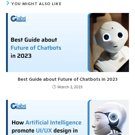
YOU MIGHT ALSO LIKE
Best Guide about Future of Chatbots in 2023
March 2, 2023