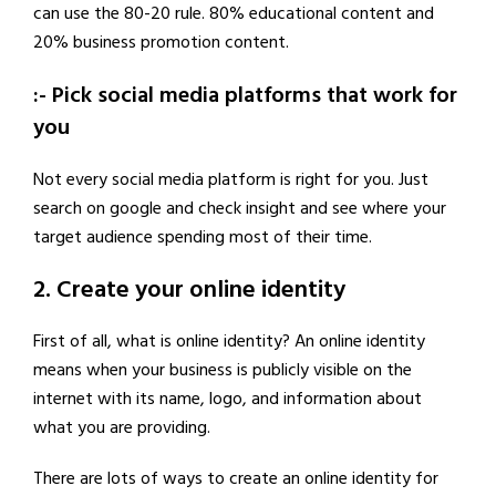
can use the 80-20 rule. 80% educational content and
20% business promotion content.
:- Pick social media platforms that work for
you
Not every social media platform is right for you. Just
search on google and check insight and see where your
target audience spending most of their time.
2. Create your online identity
First of all, what is online identity? An online identity
means when your business is publicly visible on the
internet with its name, logo, and information about
what you are providing.
There are lots of ways to create an online identity for