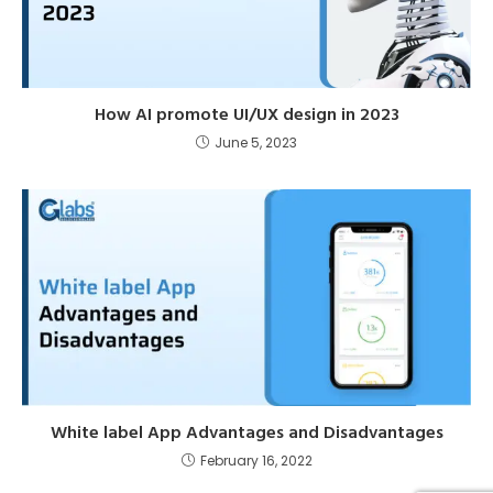
How AI promote UI/UX design in 2023
June 5, 2023
White label App Advantages and Disadvantages
February 16, 2022