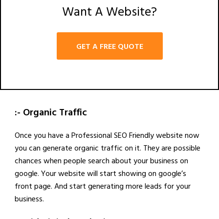
Want A Website?
GET A FREE QUOTE
:- Organic Traffic
Once you have a Professional SEO Friendly website now
you can generate organic traffic on it. They are possible
chances when people search about your business on
google. Your website will start showing on google’s
front page. And start generating more leads for your
business.