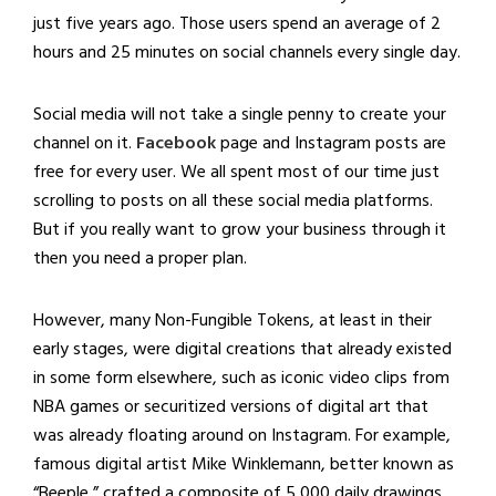
just five years ago. Those users spend an average of 2
hours and 25 minutes on social channels every single day.
Social media will not take a single penny to create your
channel on it.
Facebook
page and Instagram posts are
free for every user. We all spent most of our time just
scrolling to posts on all these social media platforms.
But if you really want to grow your business through it
then you need a proper plan.
However, many Non-Fungible Tokens, at least in their
early stages, were digital creations that already existed
in some form elsewhere, such as iconic video clips from
NBA games or securitized versions of digital art that
was already floating around on Instagram. For example,
famous digital artist Mike Winklemann, better known as
“Beeple,” crafted a composite of 5,000 daily drawings