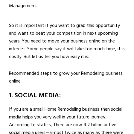
Management.
So it is important if you want to grab this opportunity
and want to beat your competition in next upcoming
years. You need to move your business online on the
internet. Some people say it will take too much time, it is
costly. But let us tell you how easy it is.
Recommended steps to grow your Remodeling business
online.
1. SOCIAL MEDIA:
If you are a small Home Remodeling business then social
media helps you very well in your future journey.
According to statics, There are now 4.2 billion active
social media users—almost twice as many as there were