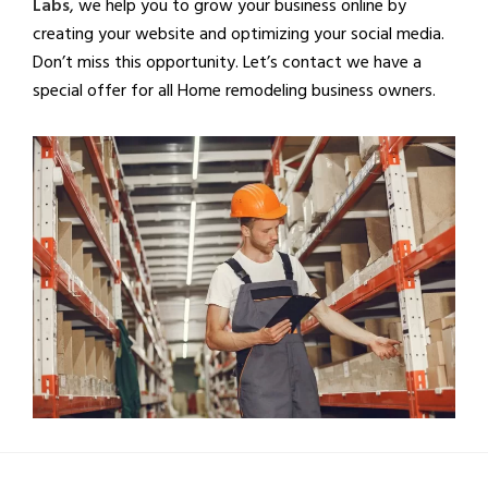
Labs
, we help you to grow your business online by
creating your website and optimizing your social media.
Don’t miss this opportunity. Let’s contact we have a
special offer for all Home remodeling business owners.