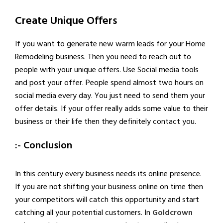
Create Unique Offers
If you want to generate new warm leads for your Home
Remodeling business. Then you need to reach out to
people with your unique offers. Use Social media tools
and post your offer. People spend almost two hours on
social media every day. You just need to send them your
offer details. If your offer really adds some value to their
business or their life then they definitely contact you.
:- Conclusion
In this century every business needs its online presence.
If you are not shifting your business online on time then
your competitors will catch this opportunity and start
catching all your potential customers. In
Goldcrown