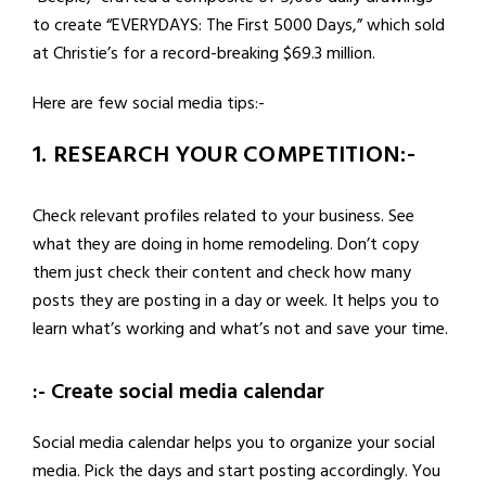
to create “EVERYDAYS: The First 5000 Days,” which sold
at Christie’s for a record-breaking $69.3 million.
Here are few social media tips:-
1. RESEARCH YOUR COMPETITION:-
Check relevant profiles related to your business. See
what they are doing in home remodeling. Don’t copy
them just check their content and check how many
posts they are posting in a day or week. It helps you to
learn what’s working and what’s not and save your time.
:- Create social media calendar
Social media calendar helps you to organize your social
media. Pick the days and start posting accordingly. You