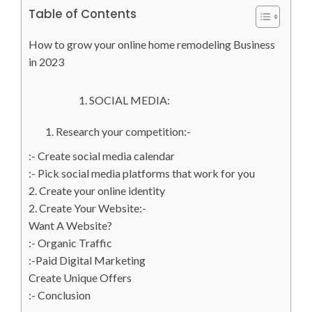
Table of Contents
How to grow your online home remodeling Business
in 2023
1. SOCIAL MEDIA:
1. Research your competition:-
:- Create social media calendar
:- Pick social media platforms that work for you
2. Create your online identity
2. Create Your Website:-
Want A Website?
:- Organic Traffic
:-Paid Digital Marketing
Create Unique Offers
:- Conclusion