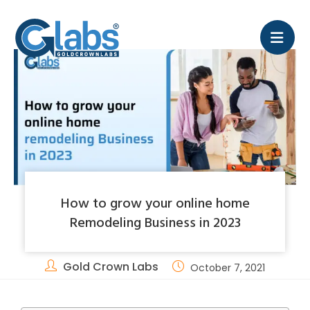
How to grow your online home
Remodeling Business in 2023
Gold Crown Labs
October 7, 2021