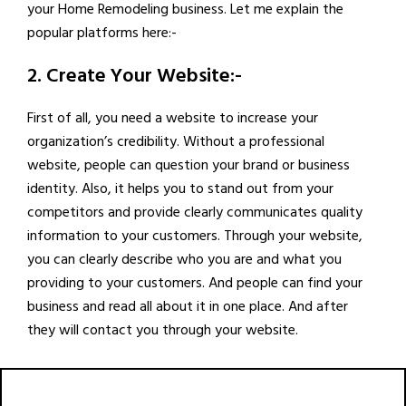
your Home Remodeling business. Let me explain the
popular platforms here:-
2. Create Your Website:-
First of all, you need a website to increase your
organization’s credibility. Without a professional
website, people can question your brand or business
identity. Also, it helps you to stand out from your
competitors and provide clearly communicates quality
information to your customers. Through your website,
you can clearly describe who you are and what you
providing to your customers. And people can find your
business and read all about it in one place. And after
they will contact you through your website.