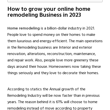
How to grow your online home
remodeling Business in 2023
Home remodeling
is a billion-dollar industry in 2021.
People love to spend money on their homes to make
them luxurious and energy-efficient. The main operations
in the Remodeling business are Interior and exterior
renovation, alterations, reconstruction, maintenance,
and repair work. Also, people love more greenery these
days around their house. Homeowners now taking these
things seriously and they love to decorate their homes.
According to statics the Annual growth of the
Remodeling Industry will be now faster than in previous
years. The reason behind it is 61% will choose to home
remodeling instead of move according to property