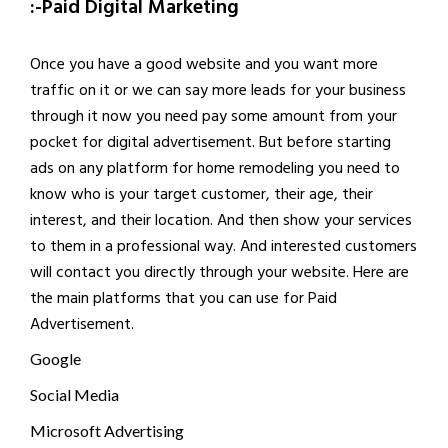
:-Paid Digital Marketing
Once you have a good website and you want more
traffic on it or we can say more leads for your business
through it now you need pay some amount from your
pocket for digital advertisement. But before starting
ads on any platform for home remodeling you need to
know who is your target customer, their age, their
interest, and their location. And then show your services
to them in a professional way. And interested customers
will contact you directly through your website. Here are
the main platforms that you can use for Paid
Advertisement.
Google
Social Media
Microsoft Advertising