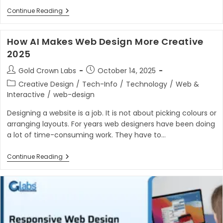
Building
Continue Reading
Scalable
Digital
Solutions
How AI Makes Web Design More Creative
With
Custom
2025
Web
App
Post
Post
Gold Crown Labs
October 14, 2025
Development
author:
published:
In
Post
Creative Design
/
Tech-Info
/
Technology
/
Web &
2025
category:
Interactive
/
web-design
Designing a website is a job. It is not about picking colours or
arranging layouts. For years web designers have been doing
a lot of time-consuming work. They have to…
How
Continue Reading
AI
Makes
Web
Design
More
Creative
2025