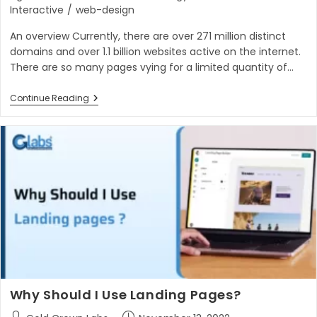
Interactive
/
web-design
An overview Currently, there are over 271 million distinct
domains and over 1.1 billion websites active on the internet.
There are so many pages vying for a limited quantity of…
6
Continue Reading
Powerful
Conversion
Rate
Optimization
Tips
You
Should
Try
Why Should I Use Landing Pages?
Post
Post