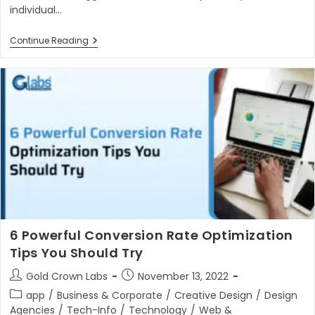
individual…
Is
Continue Reading
Next
Js
Better
Than
React
Js
In
2023?
6 Powerful Conversion Rate Optimization
Tips You Should Try
Post
Post
Gold Crown Labs
November 13, 2022
author:
published:
Post
app
/
Business & Corporate
/
Creative Design
/
Design
category:
Agencies
/
Tech-Info
/
Technology
/
Web &