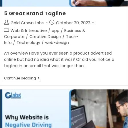
5 Great Brand Tagline
Post
Post
Gold Crown Labs
October 20, 2022
author:
published:
Post
Web & Interactive
/
app
/
Business &
category:
Corporate
/
Creative Design
/
Tech-
Info
/
Technology
/
web-design
An overview Have you ever seen a product advertised
online but had no idea what it was? Or did you notice a
tagline in an email that was longer than…
5
Continue Reading
Great
Brand
Tagline