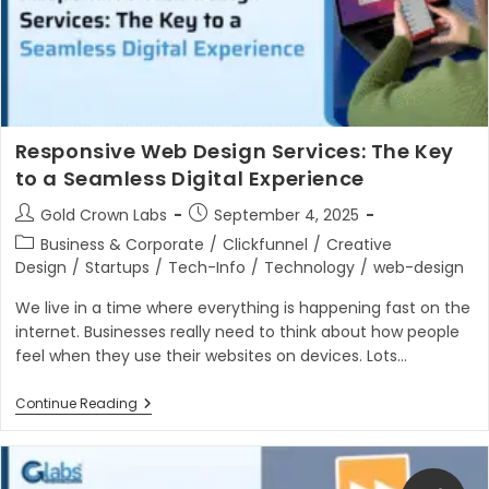
Responsive Web Design Services: The Key
to a Seamless Digital Experience
Post
Post
Gold Crown Labs
September 4, 2025
author:
published:
Post
Business & Corporate
/
Clickfunnel
/
Creative
category:
Design
/
Startups
/
Tech-Info
/
Technology
/
web-design
We live in a time where everything is happening fast on the
internet. Businesses really need to think about how people
feel when they use their websites on devices. Lots…
Responsive
Continue Reading
Web
Design
Services:
The