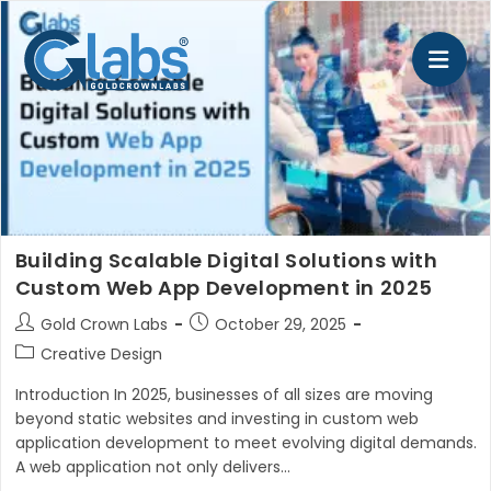
Skip
to
content
Building Scalable Digital Solutions with
Custom Web App Development in 2025
Post
Post
Gold Crown Labs
October 29, 2025
author:
published:
Post
Creative Design
category:
Introduction In 2025, businesses of all sizes are moving
beyond static websites and investing in custom web
application development to meet evolving digital demands.
A web application not only delivers…