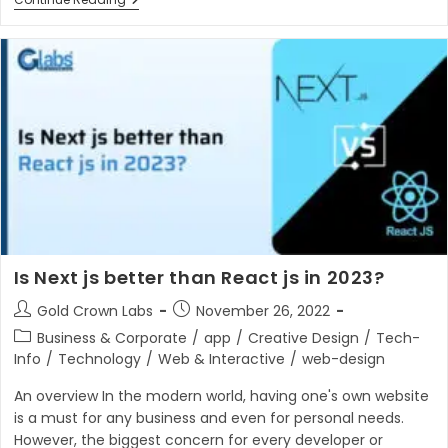
10
Best
Video
Hosting
Platforms
In
2023
Is Next js better than React js in 2023?
Post
Post
Gold Crown Labs
November 26, 2022
author:
published:
Post
Business & Corporate
/
app
/
Creative Design
/
Tech-
category:
Info
/
Technology
/
Web & Interactive
/
web-design
An overview In the modern world, having one's own website
is a must for any business and even for personal needs.
However, the biggest concern for every developer or