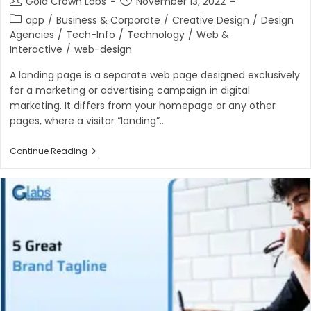
Gold Crown Labs
November 13, 2022
author:
published:
Post
app
/
Business & Corporate
/
Creative Design
/
Design
category:
Agencies
/
Tech-Info
/
Technology
/
Web &
Interactive
/
web-design
A landing page is a separate web page designed exclusively
for a marketing or advertising campaign in digital
marketing. It differs from your homepage or any other
pages, where a visitor “landing”…
Why
Continue Reading
Should
I
Use
Landing
Pages?