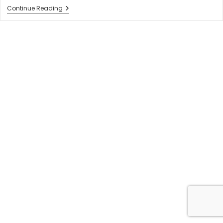
Responsive
Continue Reading
Web
Design
Services:
The
Key
To
A
Seamless
Digital
Experience