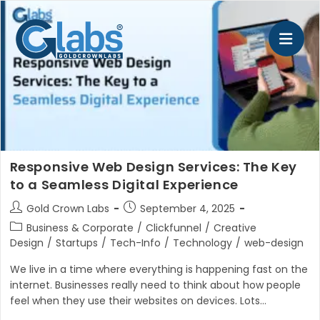
Skip
to
content
Responsive Web Design Services: The Key
to a Seamless Digital Experience
Post
Post
Gold Crown Labs
September 4, 2025
author:
published:
Post
Business & Corporate
/
Clickfunnel
/
Creative
category:
Design
/
Startups
/
Tech-Info
/
Technology
/
web-design
We live in a time where everything is happening fast on the
internet. Businesses really need to think about how people
feel when they use their websites on devices. Lots…