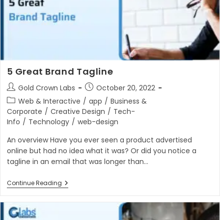
5 Great Brand Tagline
Post
Post
Gold Crown Labs
October 20, 2022
author:
published:
Post
Web & Interactive
/
app
/
Business &
category:
Corporate
/
Creative Design
/
Tech-
Info
/
Technology
/
web-design
An overview Have you ever seen a product advertised
online but had no idea what it was? Or did you notice a
tagline in an email that was longer than…
5
Continue Reading
Great
Brand
Tagline