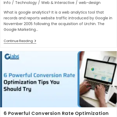
category:
Info
/
Technology
/
Web & Interactive
/
web-design
What is google analytics? It is a web analytics tool that
records and reports website traffic introduced by Google in
November 2005 following the acquisition of Urchin. The
Google Marketing…
Important
Continue Reading
Things
About
Google
Analytics
In
2023
6 Powerful Conversion Rate Optimization