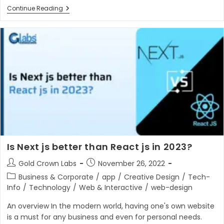
Responsive
Continue Reading
Web
Design
Services:
The
Key
To
A
Seamless
Digital
Experience
Is Next js better than React js in 2023?
Post
Post
Gold Crown Labs
November 26, 2022
author:
published:
Post
Business & Corporate
/
app
/
Creative Design
/
Tech-
category:
Info
/
Technology
/
Web & Interactive
/
web-design
An overview In the modern world, having one's own website
is a must for any business and even for personal needs.