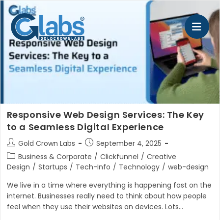
Skip
to
content
Responsive Web Design Services: The Key
to a Seamless Digital Experience
Post
Post
Gold Crown Labs
September 4, 2025
author:
published:
Post
Business & Corporate
/
Clickfunnel
/
Creative
category:
Design
/
Startups
/
Tech-Info
/
Technology
/
web-design
We live in a time where everything is happening fast on the
internet. Businesses really need to think about how people
feel when they use their websites on devices. Lots…