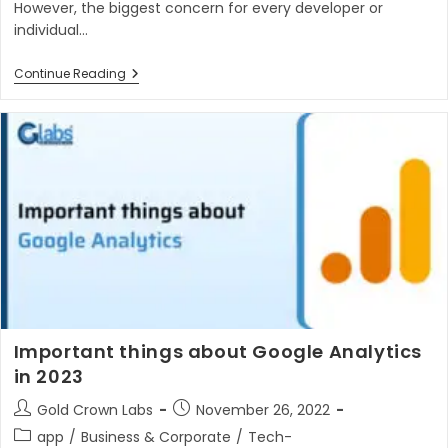
However, the biggest concern for every developer or
individual…
Is
Continue Reading
Next
Js
Better
Than
React
Js
In
2023?
Important things about Google Analytics
in 2023
Post
Post
Gold Crown Labs
November 26, 2022
author:
published:
Post
app
/
Business & Corporate
/
Tech-