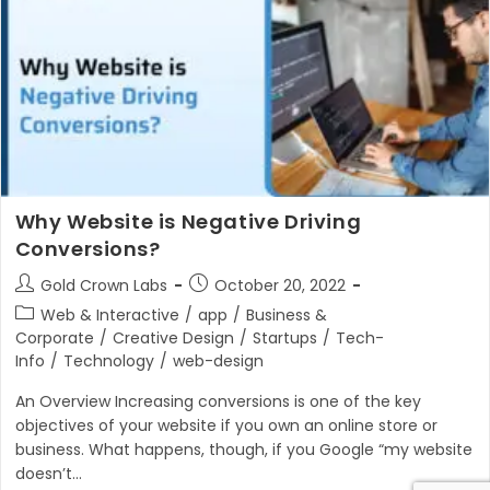
Why Website is Negative Driving
Conversions?
Post
Post
Gold Crown Labs
October 20, 2022
author:
published:
Post
Web & Interactive
/
app
/
Business &
category:
Corporate
/
Creative Design
/
Startups
/
Tech-
Info
/
Technology
/
web-design
An Overview Increasing conversions is one of the key
objectives of your website if you own an online store or
business. What happens, though, if you Google “my website
doesn’t…