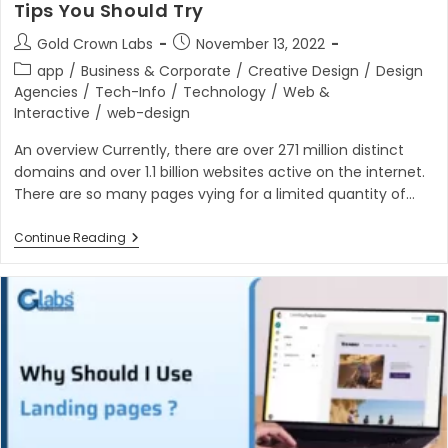
Tips You Should Try
Post
Post
Gold Crown Labs
November 13, 2022
author:
published:
Post
app
/
Business & Corporate
/
Creative Design
/
Design
category:
Agencies
/
Tech-Info
/
Technology
/
Web &
Interactive
/
web-design
An overview Currently, there are over 271 million distinct
domains and over 1.1 billion websites active on the internet.
There are so many pages vying for a limited quantity of…
6
Continue Reading
Powerful
Conversion
Rate
Optimization
Tips
You
Should
Try