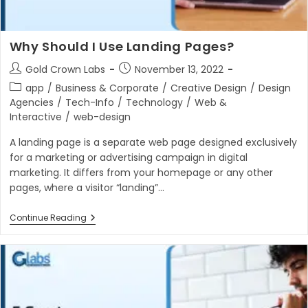
Why Should I Use Landing Pages?
Post
Post
Gold Crown Labs
November 13, 2022
author:
published:
Post
app
/
Business & Corporate
/
Creative Design
/
Design
category:
Agencies
/
Tech-Info
/
Technology
/
Web &
Interactive
/
web-design
A landing page is a separate web page designed exclusively
for a marketing or advertising campaign in digital
marketing. It differs from your homepage or any other
pages, where a visitor “landing”…
Why
Continue Reading
Should
I
Use
Landing
Pages?