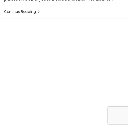
10
Continue Reading
Best
Video
Hosting
Platforms
In
2023