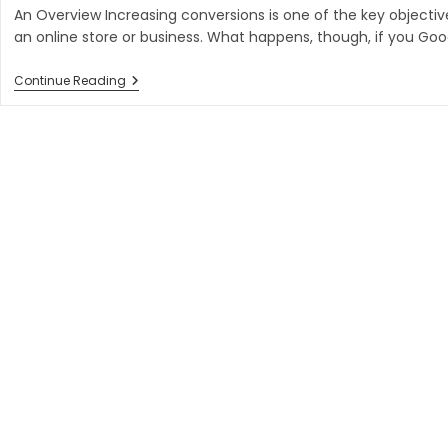
An Overview Increasing conversions is one of the key objectiv
an online store or business. What happens, though, if you Go
Why
Continue Reading
Website
Is
Negative
Driving
Conversions?