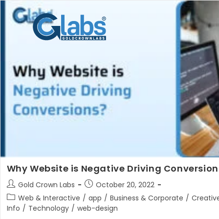
Skip
to
content
Why Website is Negative Driving Conversion
Post
Post
Gold Crown Labs
October 20, 2022
author:
published:
Post
Web & Interactive
/
app
/
Business & Corporate
/
Creativ
category:
Info
/
Technology
/
web-design