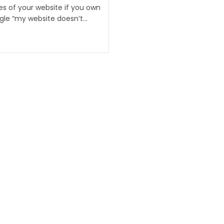
es of your website if you own
ogle “my website doesn’t…