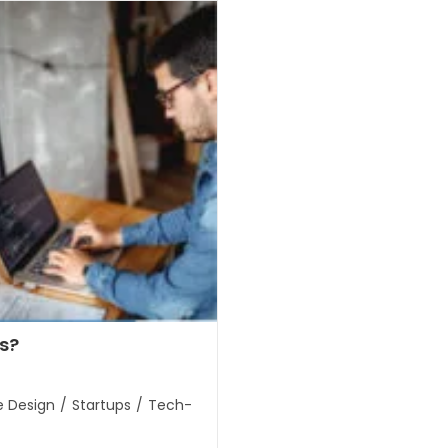
s?
e Design
/
Startups
/
Tech-