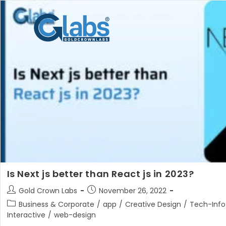
Skip
to
content
Is Next js better than React js in 2023?
Post
Post
Gold Crown Labs
November 26, 2022
author:
published:
Post
Business & Corporate
/
app
/
Creative Design
/
Tech-Info
category:
Interactive
/
web-design