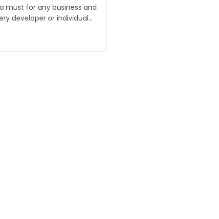
 a must for any business and
ry developer or individual…