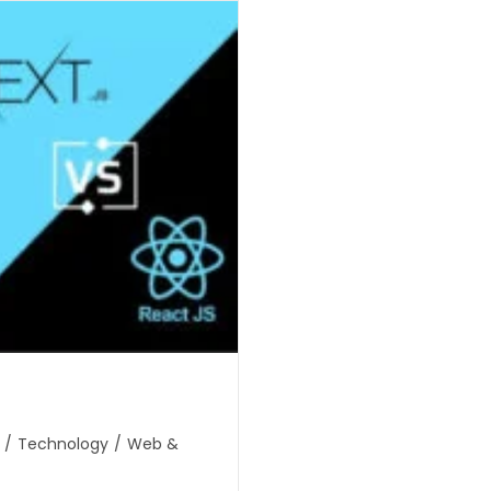
/
Technology
/
Web &