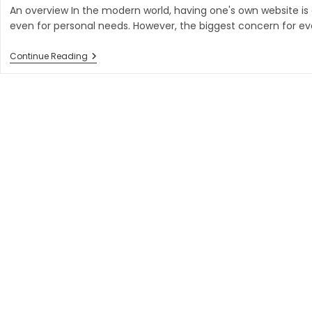
An overview In the modern world, having one's own website is
even for personal needs. However, the biggest concern for eve
Is
Continue Reading
Next
Js
Better
Than
React
Js
In
2023?