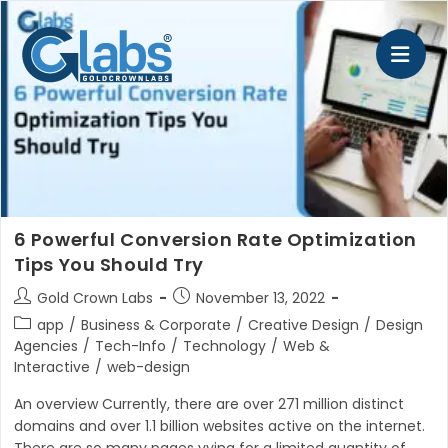
Skip
to
content
6 Powerful Conversion Rate Optimization
Tips You Should Try
Post
Post
Gold Crown Labs
November 13, 2022
author:
published:
Post
app
/
Business & Corporate
/
Creative Design
/
Design
category:
Agencies
/
Tech-Info
/
Technology
/
Web &
Interactive
/
web-design
An overview Currently, there are over 271 million distinct
domains and over 1.1 billion websites active on the internet.
There are so many pages vying for a limited quantity of…