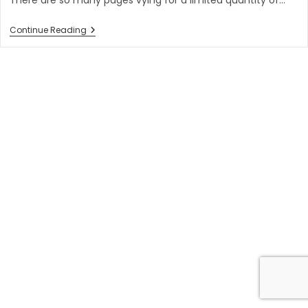
6
Continue Reading
Powerful
Conversion
Rate
Optimization
Tips
You
Should
Try