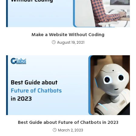
Make a Website Without Coding
August 19, 2021
Best Guide about Future of Chatbots in 2023
March 2, 2023