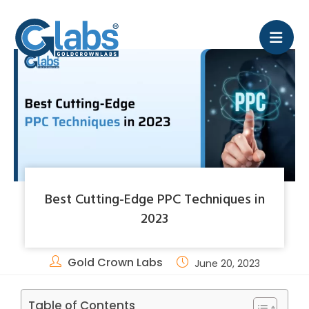
Best Cutting-Edge PPC Techniques in
2023
Gold Crown Labs
June 20, 2023
Table of Contents