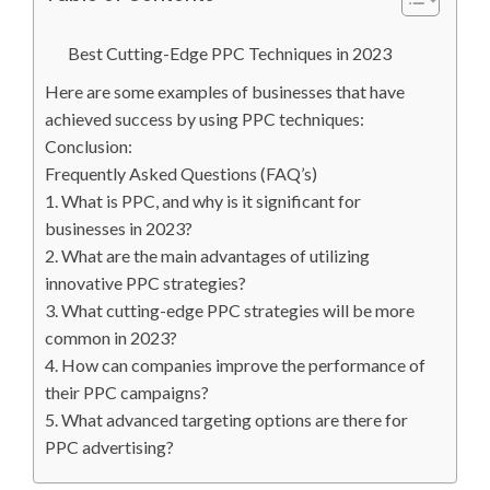
Best Cutting-Edge PPC Techniques in 2023
Here are some examples of businesses that have
achieved success by using PPC techniques:
Conclusion:
Frequently Asked Questions (FAQ’s)
1. What is PPC, and why is it significant for
businesses in 2023?
2. What are the main advantages of utilizing
innovative PPC strategies?
3. What cutting-edge PPC strategies will be more
common in 2023?
4. How can companies improve the performance of
their PPC campaigns?
5. What advanced targeting options are there for
PPC advertising?