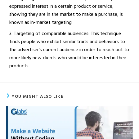
expressed interest in a certain product or service,
showing they are in the market to make a purchase, is
known as in-market targeting.
3. Targeting of comparable audiences: This technique
finds people who exhibit similar traits and behaviors to
the advertiser’s current audience in order to reach out to
more likely new clients who would be interested in their
products.
YOU MIGHT ALSO LIKE