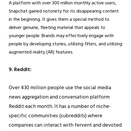
A platform with over 300 million monthly active users,
Snapchat gained notoriety for its disappearing content
in the beginning. It gives them a special method to
deliver genuine, fleeting material that appeals to
younger people. Brands may effectively engage with
people by developing stories, utilizing filters, and utilizing
augmented reality (AR) features.
9. Reddit:
Over 430 million people use the social media
news aggregation and conversation platform
Reddit each month. It has a number of niche-
specific communities (subreddits) where
companies can interact with fervent and devoted