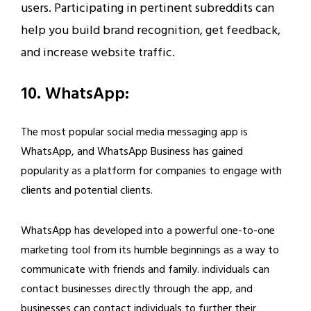
users. Participating in pertinent subreddits can
help you build brand recognition, get feedback,
and increase website traffic.
10. WhatsApp:
The most popular social media messaging app is
WhatsApp, and WhatsApp Business has gained
popularity as a platform for companies to engage with
clients and potential clients.
WhatsApp has developed into a powerful one-to-one
marketing tool from its humble beginnings as a way to
communicate with friends and family. individuals can
contact businesses directly through the app, and
businesses can contact individuals to further their