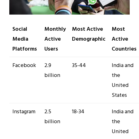
Social
Monthly
Most Active
Most
Media
Active
Demographic
Active
Platforms
Users
Countries
Facebook
2.9
35-44
India and
billion
the
United
States
Instagram
2.5
18-34
India and
billion
the
United