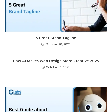
5 Great Brand Tagline
October 20, 2022
How AI Makes Web Design More Creative 2025
October 14, 2025