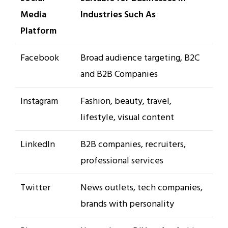
Media
Industries Such As
Platform
Facebook
Broad audience targeting, B2C
and B2B Companies
Instagram
Fashion, beauty, travel,
lifestyle, visual content
LinkedIn
B2B companies, recruiters,
professional services
Twitter
News outlets, tech companies,
brands with personality