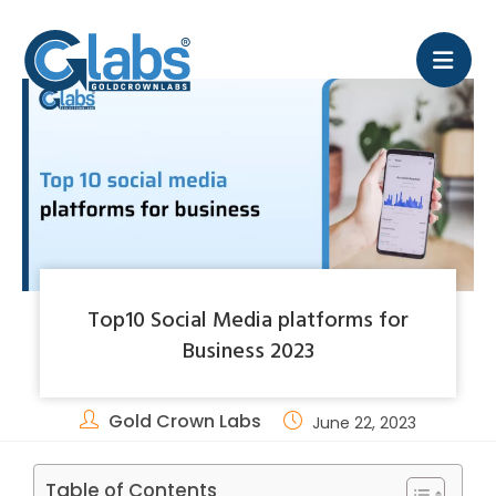
Top10 Social Media platforms for
Business 2023
Gold Crown Labs
June 22, 2023
Table of Contents