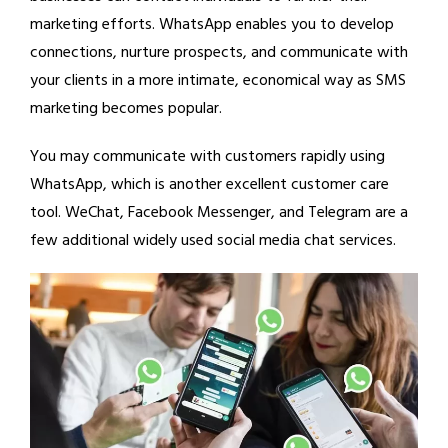
marketing efforts. WhatsApp enables you to develop
connections, nurture prospects, and communicate with
your clients in a more intimate, economical way as SMS
marketing becomes popular.
You may communicate with customers rapidly using
WhatsApp, which is another excellent customer care
tool. WeChat, Facebook Messenger, and Telegram are a
few additional widely used social media chat services.