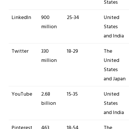
States
LinkedIn
900
25-34
United
million
States
and India
Twitter
330
18-29
The
million
United
States
and Japan
YouTube
2.68
15-35
United
billion
States
and India
Pinterest
463
18-54
The