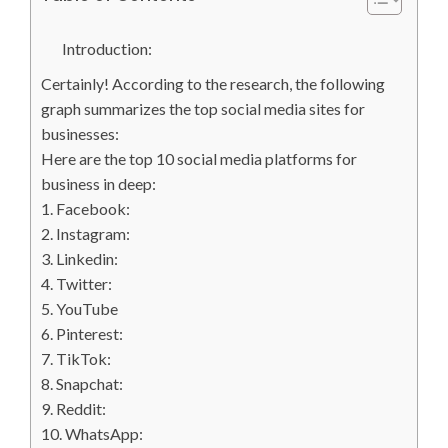
Introduction:
Certainly! According to the research, the following
graph summarizes the top social media sites for
businesses:
Here are the top 10 social media platforms for
business in deep:
1. Facebook:
2. Instagram:
3. Linkedin:
4. Twitter:
5. YouTube
6. Pinterest:
7. TikTok:
8. Snapchat:
9. Reddit:
10. WhatsApp: