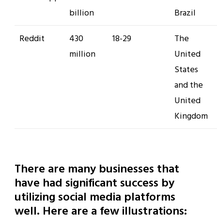
billion
Brazil
Reddit
430
18-29
The
million
United
States
and the
United
Kingdom
There are many businesses that
have had significant success by
utilizing social media platforms
well. Here are a few illustrations: