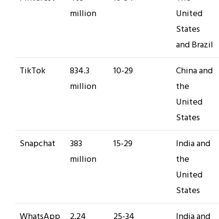
million
United
States
and Brazil
TikTok
834.3
10-29
China and
million
the
United
States
Snapchat
383
15-29
India and
million
the
United
States
WhatsApp
2.24
25-34
India and