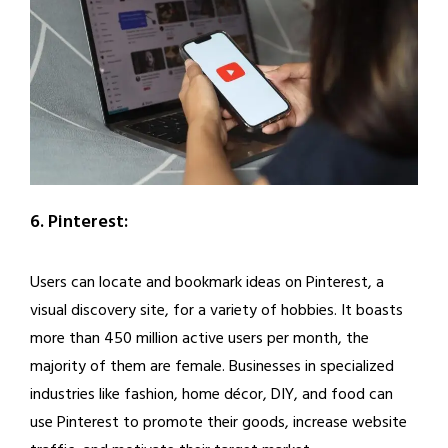
6. Pinterest:
Users can locate and bookmark ideas on Pinterest, a
visual discovery site, for a variety of hobbies. It boasts
more than 450 million active users per month, the
majority of them are female. Businesses in specialized
industries like fashion, home décor, DIY, and food can
use Pinterest to promote their goods, increase website