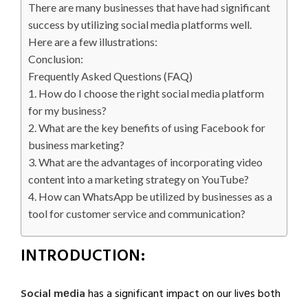
There are many businesses that have had significant
success by utilizing social media platforms well.
Here are a few illustrations:
Conclusion:
Frequently Asked Questions (FAQ)
1. How do I choose the right social media platform
for my business?
2. What are the key benefits of using Facebook for
business marketing?
3. What are the advantages of incorporating video
content into a marketing strategy on YouTube?
4. How can WhatsApp be utilized by businesses as a
tool for customer service and communication?
INTRODUCTION:
Social mеdia
has a significant impact on our livеs both