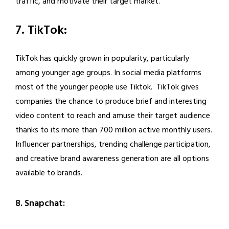
traffic, and motivate their target market.
7. TikTok:
TikTok has quickly grown in popularity, particularly
among younger age groups. In social media platforms
most of the younger people use Tiktok. TikTok gives
companies the chance to produce brief and interesting
video content to reach and amuse their target audience
thanks to its more than 700 million active monthly users.
Influencer partnerships, trending challenge participation,
and creative brand awareness generation are all options
available to brands.
8. Snapchat: