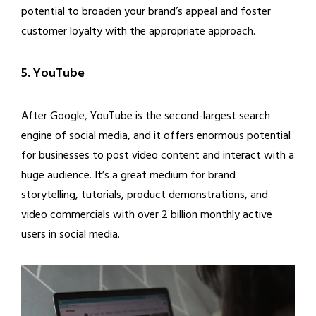
potential to broaden your brand’s appeal and foster
customer loyalty with the appropriate approach.
5. YouTube
After Google, YouTube is the second-largest search
engine of social media, and it offers enormous potential
for businesses to post video content and interact with a
huge audience. It’s a great medium for brand
storytelling, tutorials, product demonstrations, and
video commercials with over 2 billion monthly active
users in social media.