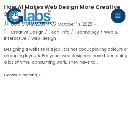
Skip
How AI Makes Web Design More Creative
to
2025
content
Post
Post
Gold Crown Labs
October 14, 2025
author:
published:
Post
Creative Design
/
Tech-Info
/
Technology
/
Web &
category:
Interactive
/
web-design
Designing a website is a job. It is not about picking colours or
arranging layouts. For years web designers have been doing
a lot of time-consuming work. They have to…
How
Continue Reading
AI
Makes
Web
Design
More
Creative
2025