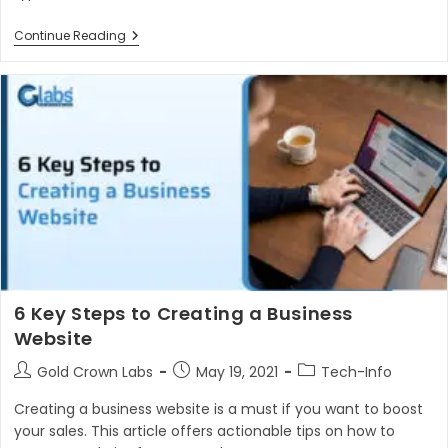
Different
Continue Reading
Types
Of
Websites
To
Boost
Your
Business
6 Key Steps to Creating a Business
Website
Post
Post
Post
Gold Crown Labs
May 19, 2021
Tech-Info
author:
published:
category:
Creating a business website is a must if you want to boost
your sales. This article offers actionable tips on how to