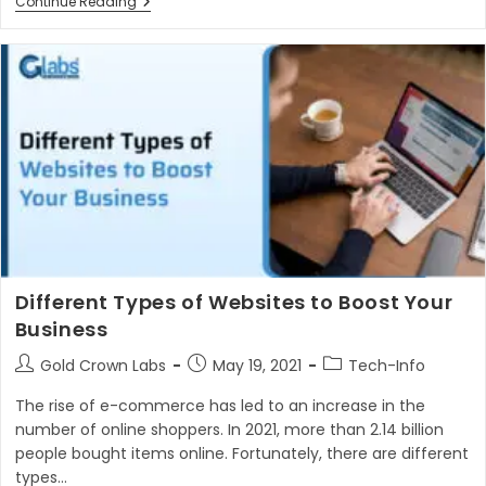
How
Continue Reading
To
Choose
Best
Web
Development
Company
In
2023
Different Types of Websites to Boost Your
Business
Post
Post
Post
Gold Crown Labs
May 19, 2021
Tech-Info
author:
published:
category:
The rise of e-commerce has led to an increase in the
number of online shoppers. In 2021, more than 2.14 billion
people bought items online. Fortunately, there are different
types…