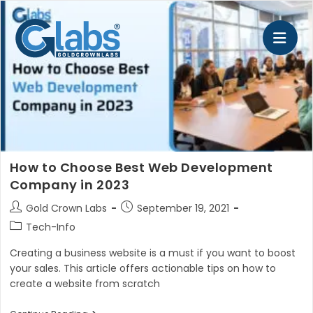
Skip
to
content
How to Choose Best Web Development
Company in 2023
Post
Post
Gold Crown Labs
September 19, 2021
author:
published:
Post
Tech-Info
category:
Creating a business website is a must if you want to boost
your sales. This article offers actionable tips on how to
create a website from scratch