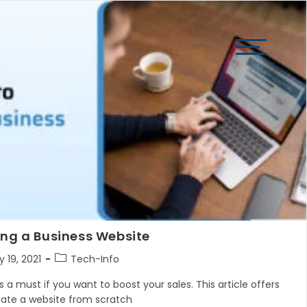
View
website
Menu
ing a Business Website
Post
 19, 2021
Tech-Info
hed:
category:
 a must if you want to boost your sales. This article offers
eate a website from scratch