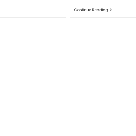
6
Continue Reading
Key
Steps
To
Creating
A
Business
Website