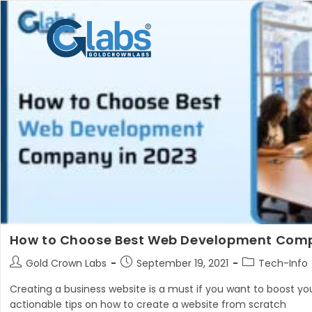
Skip
to
content
How to Choose Best Web Development Comp
Post
Post
Post
Gold Crown Labs
September 19, 2021
Tech-Info
author:
published:
category:
Creating a business website is a must if you want to boost your
actionable tips on how to create a website from scratch