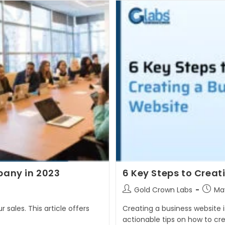
any in 2023
6 Key Steps to Creat
Post
Post
Gold Crown Labs
May
author:
publis
 sales. This article offers
Creating a business website is
actionable tips on how to cr