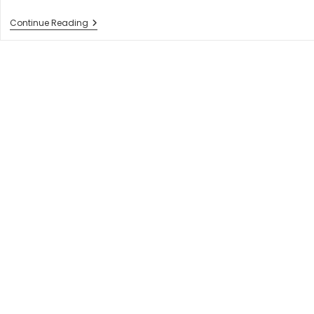
How
Continue Reading
To
Choose
Best
Web
Development
Company
In
2023