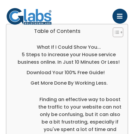
Table of Contents
What If I Could Show You...
5 Steps to increase your House service
business online. In Just 10 Minutes Or Less!
Download Your 100% Free Guide!
Get More Done By Working Less.
Finding an effective way to boost
the traffic to your website can not
only be confusing, but it can also
be a bit frustrating, especially if
you've spent a lot of time and