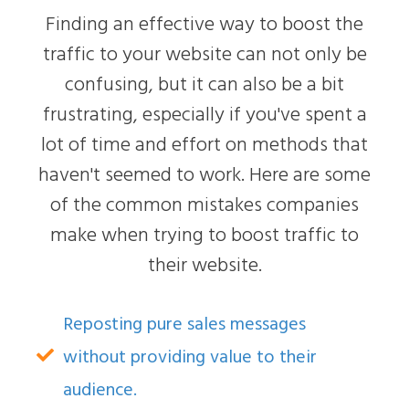
Finding an effective way to boost the
traffic to your website can not only be
confusing, but it can also be a bit
frustrating, especially if you've spent a
lot of time and effort on methods that
haven't seemed to work. Here are some
of the common mistakes companies
make when trying to boost traffic to
their website.
Reposting pure sales messages
without providing value to their
audience.