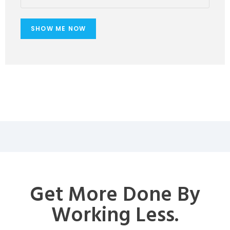
Get More Done By
Working Less.