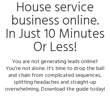
House service
business
online.
In Just
10 Minutes
Or Less!
You are not generating leads online?
You’re not alone. It’s time to drop the ball
and chain from complicated sequences,
splitting headaches and straight-up
overwhelming. Download the guide today!