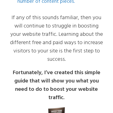
number of content pieces.
If any of this sounds familiar, then you
will continue to struggle in boosting
your website traffic. Learning about the
different free and paid ways to increase
visitors to your site is the first step to
success.
Fortunately, I’ve created this simple
guide that will show you what you
need to do to boost your website
traffic.