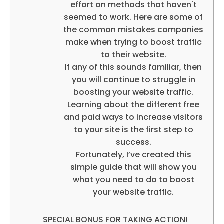
effort on methods that haven't
seemed to work. Here are some of
the common mistakes companies
make when trying to boost traffic
to their website.
If any of this sounds familiar, then
you will continue to struggle in
boosting your website traffic.
Learning about the different free
and paid ways to increase visitors
to your site is the first step to
success.
Fortunately, I’ve created this
simple guide that will show you
what you need to do to boost
your website traffic.
SPECIAL BONUS FOR TAKING ACTION!