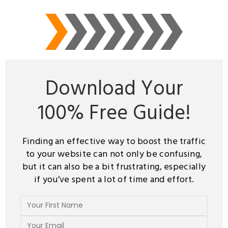
Download Your
100%
Free Guide!
Finding an effective way to boost the traffic
to your website can not only be confusing,
but it can also be a bit frustrating, especially
if you’ve spent a lot of time and effort.