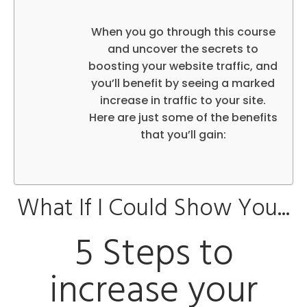
When you go through this course
and uncover the secrets to
boosting your website traffic, and
you’ll benefit by seeing a marked
increase in traffic to your site.
Here are just some of the benefits
that you’ll gain:
What If I Could Show You...
5 Steps to
increase your