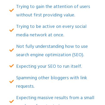
Trying to gain the attention of users
without first providing value.
Trying to be active on every social
media network at once.
Not fully understanding how to use
search engine optimization (SEO).
Expecting your SEO to run itself.
Spamming other bloggers with link
requests.
Expecting massive results from a small