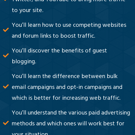
to your site.
You’ll learn how to use competing websites
and forum links to boost traffic.
You’ll discover the benefits of guest
blogging.
You’ll learn the difference between bulk
email campaigns and opt-in campaigns and
which is better for increasing web traffic.
You’ll understand the various paid advertising
methods and which ones will work best for
your situation.