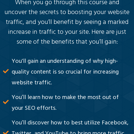
When you go through this course and
uncover the secrets to boosting your website
traffic, and you’ll benefit by seeing a marked
increase in traffic to your site. Here are just
some of the benefits that you’ll gain:
You'll gain an understanding of why high-
quality content is so crucial for increasing
website traffic.
You’ll learn how to make the most out of
your SEO efforts.
You’ll discover how to best utilize Facebook,
Twitter, and YouTube to bring more traffic