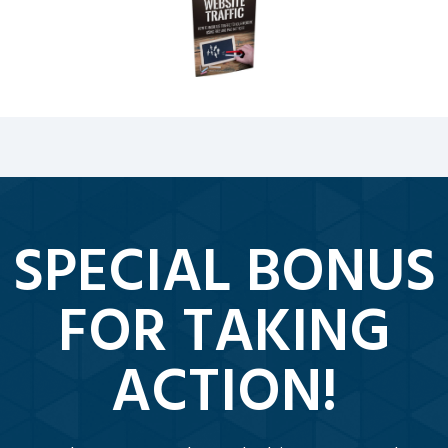
SPECIAL BONUS
FOR TAKING
ACTION!